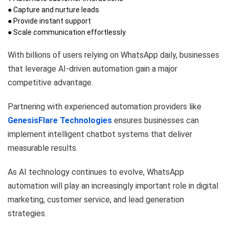
● Capture and nurture leads
● Provide instant support
● Scale communication effortlessly
With billions of users relying on WhatsApp daily, businesses
that leverage AI-driven automation gain a major
competitive advantage.
Partnering with experienced automation providers like
GenesisFlare Technologies
ensures businesses can
implement intelligent chatbot systems that deliver
measurable results.
As AI technology continues to evolve, WhatsApp
automation will play an increasingly important role in digital
marketing, customer service, and lead generation
strategies.