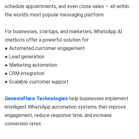
schedule appointments, and even close sales — all within
the world’s most popular messaging platform.
For businesses, startups, and marketers, WhatsApp AI
chatbots offer a powerful solution for:
● Automated customer engagement
● Lead generation
● Marketing automation
● CRM integration
● Scalable customer support
GenesisFlare Technologies
help businesses implement
intelligent WhatsApp automation systems that improve
engagement, reduce response time, and increase
conversion rates.