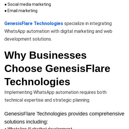
● Social media marketing
● Email marketing
GenesisFlare Technologies
specialize in integrating
WhatsApp automation with digital marketing and web
development solutions.
Why Businesses
Choose GenesisFlare
Technologies
Implementing WhatsApp automation requires both
technical expertise and strategic planning.
GenesisFlare Technologies provides comprehensive
solutions including:
● WhatsApp AI chatbot development