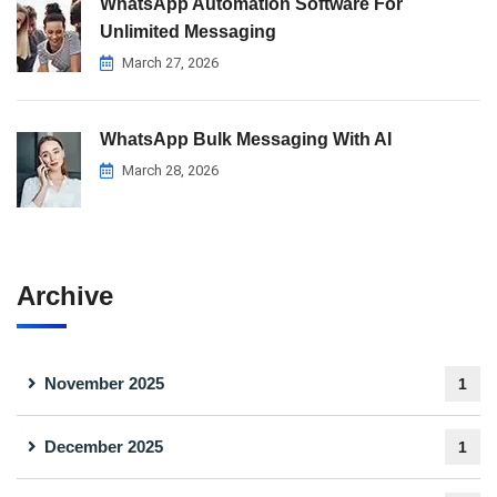
WhatsApp Automation Software For
Unlimited Messaging
March 27, 2026
WhatsApp Bulk Messaging With AI
March 28, 2026
Archive
November 2025
1
December 2025
1