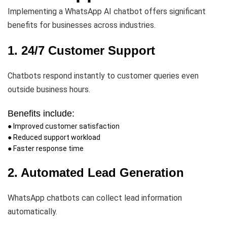
Implementing a WhatsApp AI chatbot offers significant
benefits for businesses across industries.
1. 24/7 Customer Support
Chatbots respond instantly to customer queries even
outside business hours.
Benefits include:
● Improved customer satisfaction
● Reduced support workload
● Faster response time
2. Automated Lead Generation
WhatsApp chatbots can collect lead information
automatically.