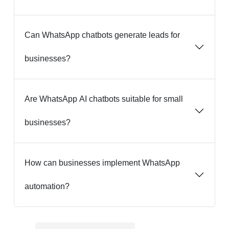
Can WhatsApp chatbots generate leads for
businesses?
Are WhatsApp AI chatbots suitable for small
businesses?
How can businesses implement WhatsApp
automation?