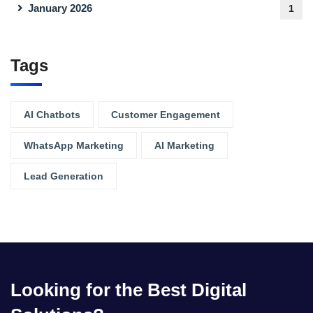
January 2026
1
Tags
AI Chatbots
Customer Engagement
WhatsApp Marketing
AI Marketing
Lead Generation
Looking for the Best Digital