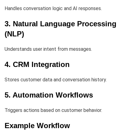
Handles conversation logic and AI responses.
3. Natural Language Processing
(NLP)
Understands user intent from messages.
4. CRM Integration
Stores customer data and conversation history.
5. Automation Workflows
Triggers actions based on customer behavior.
Example Workflow