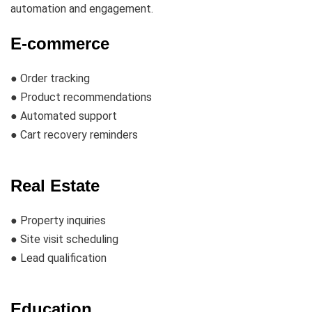
automation and engagement.
E-commerce
● Order tracking
● Product recommendations
● Automated support
● Cart recovery reminders
Real Estate
● Property inquiries
● Site visit scheduling
● Lead qualification
Education