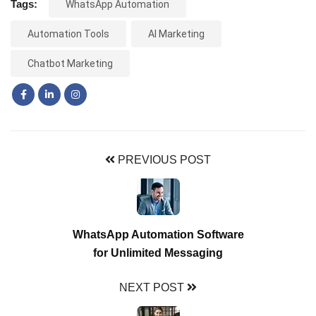
Tags:
WhatsApp Automation
Automation Tools
AI Marketing
Chatbot Marketing
PREVIOUS POST
WhatsApp Automation Software
for Unlimited Messaging
NEXT POST