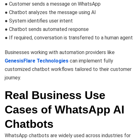
● Customer sends a message on WhatsApp
● Chatbot analyzes the message using AI
● System identifies user intent
● Chatbot sends automated response
● If required, conversation is transferred to a human agent
Businesses working with automation providers like
GenesisFlare Technologies
can implement fully
customized chatbot workflows tailored to their customer
journey.
Real Business Use
Cases of WhatsApp AI
Chatbots
WhatsApp chatbots are widely used across industries for