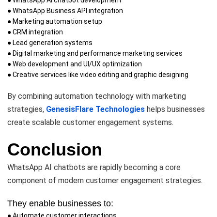
● WhatsApp Business API integration
● Marketing automation setup
● CRM integration
● Lead generation systems
● Digital marketing and performance marketing services
● Web development and UI/UX optimization
● Creative services like video editing and graphic designing
By combining automation technology with marketing
strategies,
GenesisFlare Technologies
helps businesses
create scalable customer engagement systems.
Conclusion
WhatsApp AI chatbots are rapidly becoming a core
component of modern customer engagement strategies.
They enable businesses to:
● Automate customer interactions