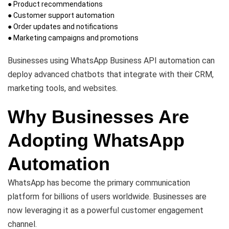
● Product recommendations
● Customer support automation
● Order updates and notifications
● Marketing campaigns and promotions
Businesses using WhatsApp Business API automation can
deploy advanced chatbots that integrate with their CRM,
marketing tools, and websites.
Why Businesses Are
Adopting WhatsApp
Automation
WhatsApp has become the primary communication
platform for billions of users worldwide. Businesses are
now leveraging it as a powerful customer engagement
channel.