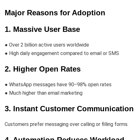
Major Reasons for Adoption
1. Massive User Base
● Over 2 billion active users worldwide
● High daily engagement compared to email or SMS
2. Higher Open Rates
● WhatsApp messages have 90–98% open rates
● Much higher than email marketing
3. Instant Customer Communication
Customers prefer messaging over calling or filling forms.
4. Automation Reduces Workload