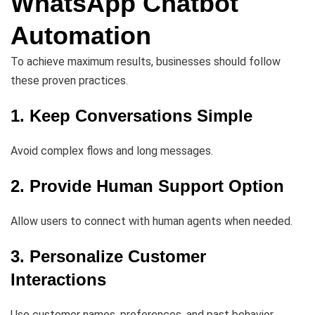
WhatsApp Chatbot
Automation
To achieve maximum results, businesses should follow
these proven practices.
1. Keep Conversations Simple
Avoid complex flows and long messages.
2. Provide Human Support Option
Allow users to connect with human agents when needed.
3. Personalize Customer
Interactions
Use customer names, preferences, and past behavior.