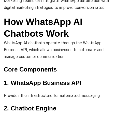
Marketing teams can integrate WhatsApp automation with
digital marketing strategies to improve conversion rates.
How WhatsApp AI
Chatbots Work
WhatsApp AI chatbots operate through the WhatsApp
Business API, which allows businesses to automate and
manage customer communication.
Core Components
1. WhatsApp Business API
Provides the infrastructure for automated messaging.
2. Chatbot Engine