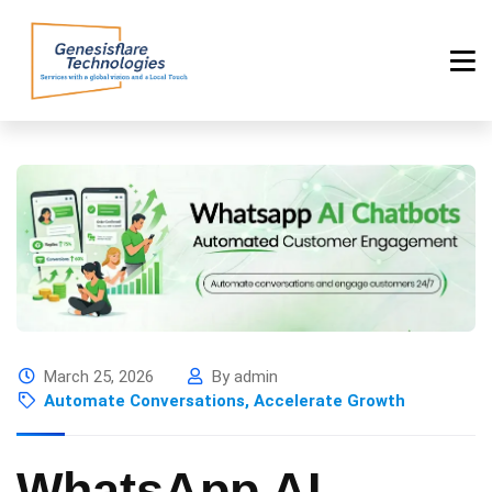
March 25, 2026
By admin
Automate Conversations, Accelerate Growth
WhatsApp AI