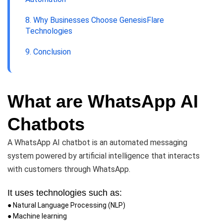
8. Why Businesses Choose GenesisFlare
Technologies
9. Conclusion
What are WhatsApp AI
Chatbots
A WhatsApp AI chatbot is an automated messaging
system powered by artificial intelligence that interacts
with customers through WhatsApp.
It uses technologies such as:
● Natural Language Processing (NLP)
● Machine learning