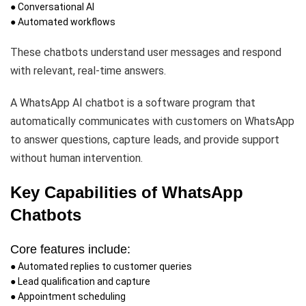
● Conversational AI
● Automated workflows
These chatbots understand user messages and respond
with relevant, real-time answers.
A WhatsApp AI chatbot is a software program that
automatically communicates with customers on WhatsApp
to answer questions, capture leads, and provide support
without human intervention.
Key Capabilities of WhatsApp
Chatbots
Core features include:
● Automated replies to customer queries
● Lead qualification and capture
● Appointment scheduling