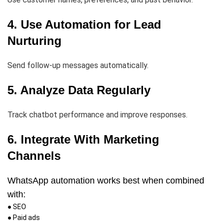
4. Use Automation for Lead
Nurturing
Send follow-up messages automatically.
5. Analyze Data Regularly
Track chatbot performance and improve responses.
6. Integrate With Marketing
Channels
WhatsApp automation works best when combined
with:
● SEO
● Paid ads