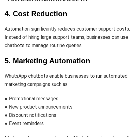
4. Cost Reduction
Automation significantly reduces customer support costs.
Instead of hiring large support teams, businesses can use
chatbots to manage routine queries.
5. Marketing Automation
WhatsApp chatbots enable businesses to run automated
marketing campaigns such as:
● Promotional messages
● New product announcements
● Discount notifications
● Event reminders