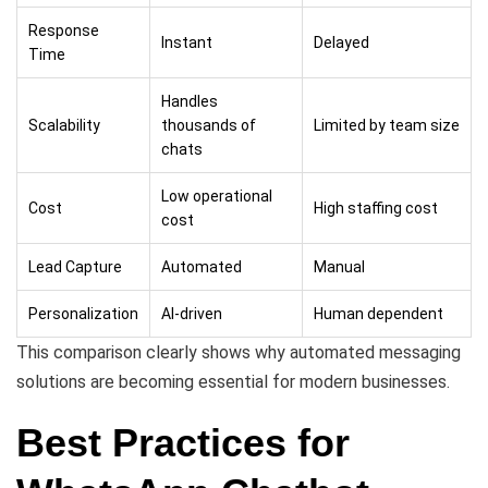
Response
Instant
Delayed
Time
Handles
Scalability
thousands of
Limited by team size
chats
Low operational
Cost
High staffing cost
cost
Lead Capture
Automated
Manual
Personalization
AI-driven
Human dependent
This comparison clearly shows why automated messaging
solutions are becoming essential for modern businesses.
Best Practices for