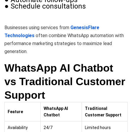
● Schedule consultations
Businesses using services from
GenesisFlare
Technologies
often combine WhatsApp automation with
performance marketing strategies to maximize lead
generation.
WhatsApp AI Chatbot
vs Traditional Customer
Support
WhatsApp AI
Traditional
Feature
Chatbot
Customer Support
Availability
24/7
Limited hours