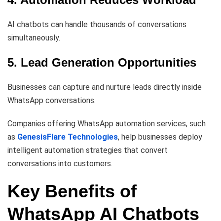
AI chatbots can handle thousands of conversations
simultaneously.
5. Lead Generation Opportunities
Businesses can capture and nurture leads directly inside
WhatsApp conversations.
Companies offering WhatsApp automation services, such
as
GenesisFlare Technologies
, help businesses deploy
intelligent automation strategies that convert
conversations into customers.
Key Benefits of
WhatsApp AI Chatbots