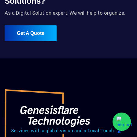
Solutions?
As a Digital Solution expert, We will help to organize.
Get A Quote
Get A Quote