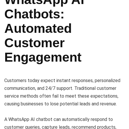
Chatbots:
Automated
Customer
Engagement
Customers today expect instant responses, personalized
communication, and 24/7 support. Traditional customer
service methods often fail to meet these expectations,
causing businesses to lose potential leads and revenue.
A WhatsApp AI chatbot can automatically respond to
customer queries, capture leads, recommend products,