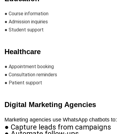
● Course information
● Admission inquiries
● Student support
Healthcare
● Appointment booking
● Consultation reminders
● Patient support
Digital Marketing Agencies
Marketing agencies use WhatsApp chatbots to:
● Capture leads from campaigns
● Automate follow-ups