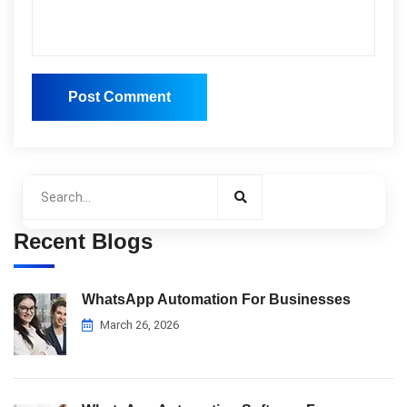
Post Comment
Post Comment
Recent Blogs
WhatsApp Automation For Businesses
March 26, 2026