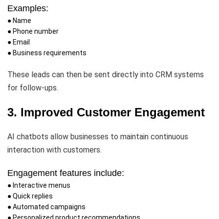
Examples:
● Name
● Phone number
● Email
● Business requirements
These leads can then be sent directly into CRM systems
for follow-ups.
3. Improved Customer Engagement
AI chatbots allow businesses to maintain continuous
interaction with customers.
Engagement features include:
● Interactive menus
● Quick replies
● Automated campaigns
● Personalized product recommendations