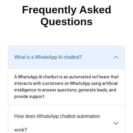
Frequently Asked
Questions
What is a WhatsApp AI chatbot?
A WhatsApp AI chatbot is an automated software that
interacts with customers on WhatsApp using artificial
intelligence to answer questions, generate leads, and
provide support.
How does WhatsApp chatbot automation
work?