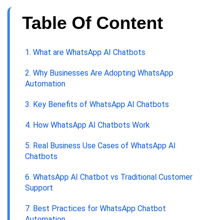
Table Of Content
1. What are WhatsApp AI Chatbots
2. Why Businesses Are Adopting WhatsApp
Automation
3. Key Benefits of WhatsApp AI Chatbots
4. How WhatsApp AI Chatbots Work
5. Real Business Use Cases of WhatsApp AI
Chatbots
6. WhatsApp AI Chatbot vs Traditional Customer
Support
7. Best Practices for WhatsApp Chatbot
Automation