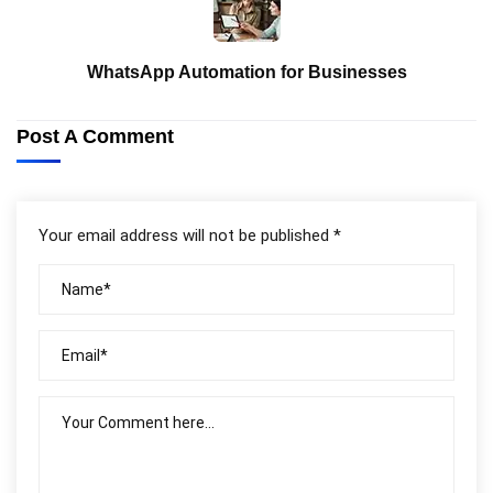
WhatsApp Automation for Businesses
Post A Comment
Your email address will not be published *