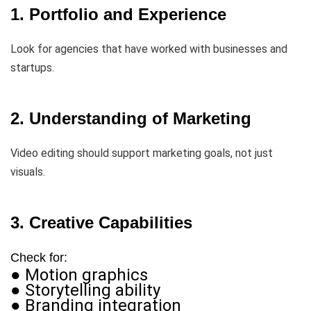
1. Portfolio and Experience
Look for agencies that have worked with businesses and
startups.
2. Understanding of Marketing
Video editing should support marketing goals, not just
visuals.
3. Creative Capabilities
Check for:
● Motion graphics
● Storytelling ability
● Branding integration