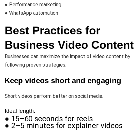
● Performance marketing
● WhatsApp automation
Best Practices for
Business Video Content
Businesses can maximize the impact of video content by
following proven strategies.
Keep videos short and engaging
Short videos perform better on social media.
Ideal length:
● 15–60 seconds for reels
● 2–5 minutes for explainer videos