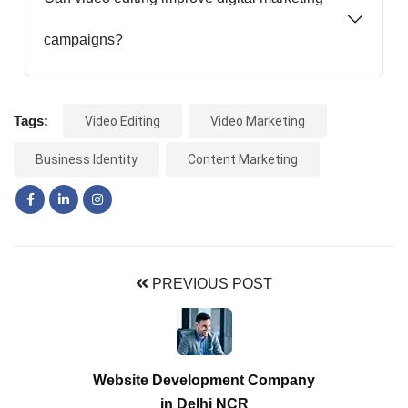
campaigns?
Tags:
Video Editing
Video Marketing
Business Identity
Content Marketing
PREVIOUS POST
Website Development Company
in Delhi NCR