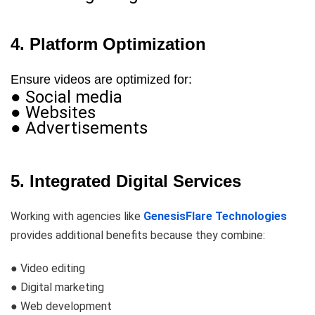
4. Platform Optimization
Ensure videos are optimized for:
● Social media
● Websites
● Advertisements
5. Integrated Digital Services
Working with agencies like
GenesisFlare Technologies
provides additional benefits because they combine:
● Video editing
● Digital marketing
● Web development