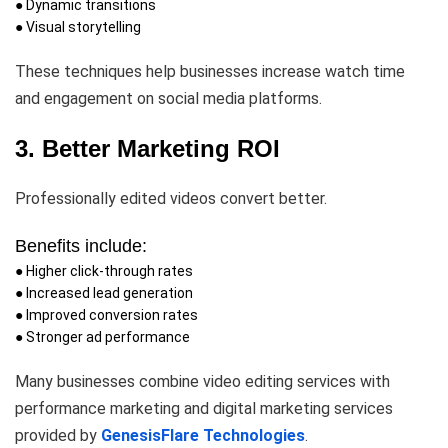
● Dynamic transitions
● Visual storytelling
These techniques help businesses increase watch time
and engagement on social media platforms.
3. Better Marketing ROI
Professionally edited videos convert better.
Benefits include:
● Higher click-through rates
● Increased lead generation
● Improved conversion rates
● Stronger ad performance
Many businesses combine video editing services with
performance marketing and digital marketing services
provided by
GenesisFlare Technologies
.