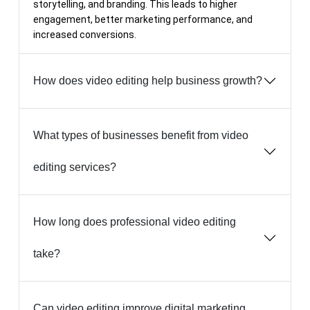
storytelling, and branding. This leads to higher
engagement, better marketing performance, and
increased conversions.
How does video editing help business growth?
What types of businesses benefit from video
editing services?
How long does professional video editing
take?
Can video editing improve digital marketing