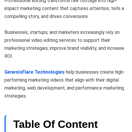
Professional editing transforms raw footage into high-
impact marketing content that captures attention, tells a
compelling story, and drives conversions.
Businesses, startups, and marketers increasingly rely on
professional video editing services to support their
marketing strategies, improve brand visibility, and increase
ROI.
GenesisFlare Technologies
help businesses create high-
performing marketing videos that align with their digital
marketing, web development, and performance marketing
strategies.
Table Of Content