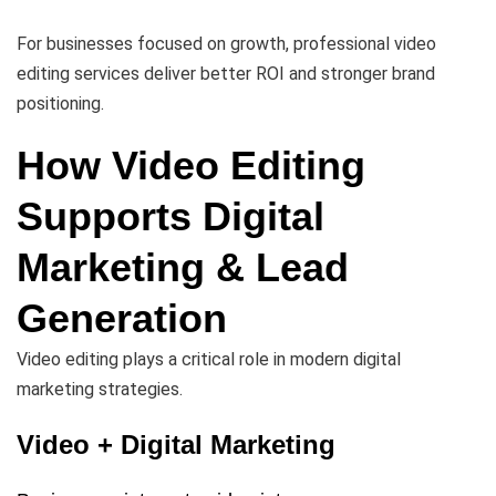
For businesses focused on growth, professional video
editing services deliver better ROI and stronger brand
positioning.
How Video Editing
Supports Digital
Marketing & Lead
Generation
Video editing plays a critical role in modern digital
marketing strategies.
Video + Digital Marketing