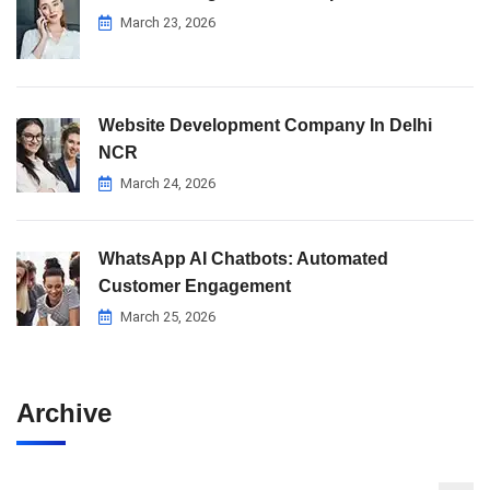
March 23, 2026
Website Development Company In Delhi
NCR
March 24, 2026
WhatsApp AI Chatbots: Automated
Customer Engagement
March 25, 2026
Archive