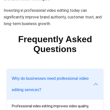
Investing in professional video editing today can
significantly improve brand authority, customer trust, and
long-term business growth.
Frequently Asked
Questions
Why do businesses need professional video
editing services?
Professional video editing improves video quality,