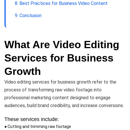
8. Best Practices for Business Video Content
9. Conclusion
What Are Video Editing
Services for Business
Growth
Video editing services for business growth refer to the
process of transforming raw video footage into
professional marketing content designed to engage
audiences, build brand credibility, and increase conversions.
These services include:
● Cutting and trimming raw footage