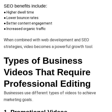
SEO benefits include:
● Higher dwell time
● Lower bounce rates
● Better content engagement
● Increased organic traffic
When combined with web development and SEO
strategies, video becomes a powerful growth tool.
Types of Business
Videos That Require
Professional Editing
Businesses use different types of videos to achieve
marketing goals.