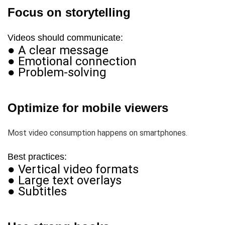
Focus on storytelling
Videos should communicate:
● A clear message
● Emotional connection
● Problem-solving
Optimize for mobile viewers
Most video consumption happens on smartphones.
Best practices:
● Vertical video formats
● Large text overlays
● Subtitles