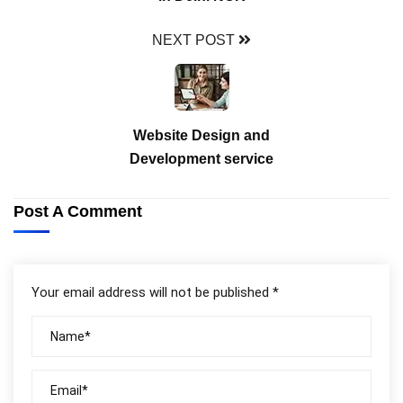
NEXT POST
Website Design and
Development service
Post A Comment
Your email address will not be published *