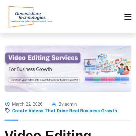
March 22, 2026
By admin
Create Videos That Drive Real Business Growth
Video Editing