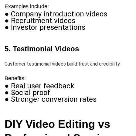
Examples include:
● Company introduction videos
● Recruitment videos
● Investor presentations
5. Testimonial Videos
Customer testimonial videos build trust and credibility.
Benefits:
● Real user feedback
● Social proof
● Stronger conversion rates
DIY Video Editing vs