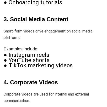
● Onboarding tutorials
3. Social Media Content
Short-form videos drive engagement on social media
platforms.
Examples include:
● Instagram reels
● YouTube shorts
● TikTok marketing videos
4. Corporate Videos
Corporate videos are used for internal and external
communication.