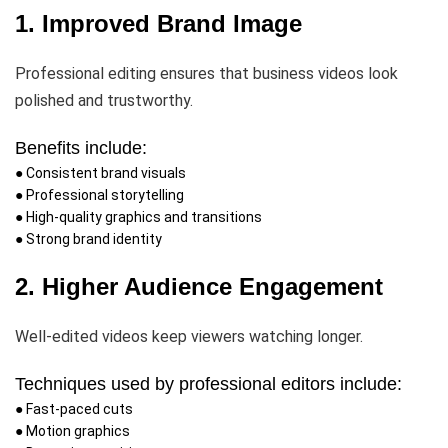
1. Improved Brand Image
Professional editing ensures that business videos look
polished and trustworthy.
Benefits include:
● Consistent brand visuals
● Professional storytelling
● High-quality graphics and transitions
● Strong brand identity
2. Higher Audience Engagement
Well-edited videos keep viewers watching longer.
Techniques used by professional editors include:
● Fast-paced cuts
● Motion graphics