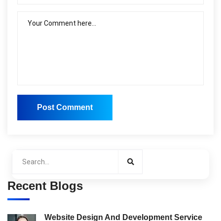
Post Comment
Post Comment
Recent Blogs
Website Design And Development Service