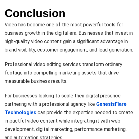
Conclusion
Video has become one of the most powerful tools for
business growth in the digital era. Businesses that invest in
high-quality video content gain a significant advantage in
brand visibility, customer engagement, and lead generation.
Professional video editing services transform ordinary
footage into compelling marketing assets that drive
measurable business results.
For businesses looking to scale their digital presence,
partnering with a professional agency like
GenesisFlare
Technologies
can provide the expertise needed to create
impactful video content while integrating it with web
development, digital marketing, performance marketing,
and automation strategies.