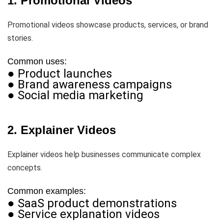
1. Promotional Videos
Promotional videos showcase products, services, or brand
stories.
Common uses:
● Product launches
● Brand awareness campaigns
● Social media marketing
2. Explainer Videos
Explainer videos help businesses communicate complex
concepts.
Common examples:
● SaaS product demonstrations
● Service explanation videos