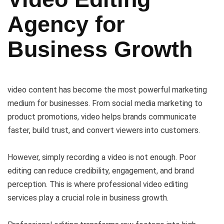
Agency for
Business Growth
video content has become the most powerful marketing
medium for businesses. From social media marketing to
product promotions, video helps brands communicate
faster, build trust, and convert viewers into customers.
However, simply recording a video is not enough. Poor
editing can reduce credibility, engagement, and brand
perception. This is where professional video editing
services play a crucial role in business growth.