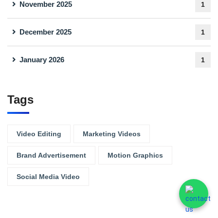
November 2025
1
December 2025
1
January 2026
1
Tags
Video Editing
Marketing Videos
Brand Advertisement
Motion Graphics
Social Media Video