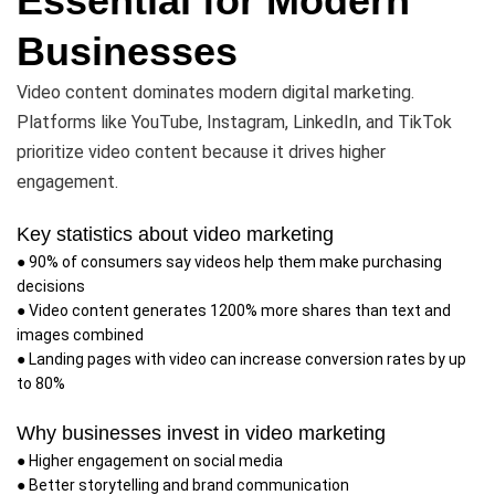
Essential for Modern
Businesses
Video content dominates modern digital marketing.
Platforms like YouTube, Instagram, LinkedIn, and TikTok
prioritize video content because it drives higher
engagement.
Key statistics about video marketing
● 90% of consumers say videos help them make purchasing
decisions
● Video content generates 1200% more shares than text and
images combined
● Landing pages with video can increase conversion rates by up
to 80%
Why businesses invest in video marketing
● Higher engagement on social media
● Better storytelling and brand communication