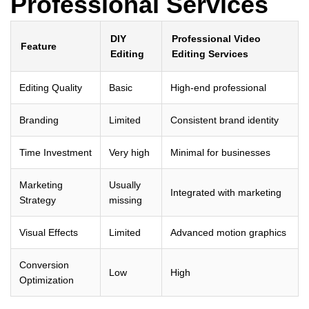
Professional Services
DIY
Professional Video
Feature
Editing
Editing Services
Editing Quality
Basic
High-end professional
Branding
Limited
Consistent brand identity
Time Investment
Very high
Minimal for businesses
Marketing
Usually
Integrated with marketing
Strategy
missing
Visual Effects
Limited
Advanced motion graphics
Conversion
Low
High
Optimization