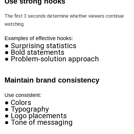
Use strong hooks
The first 3 seconds determine whether viewers continue
watching.
Examples of effective hooks:
● Surprising statistics
● Bold statements
● Problem-solution approach
Maintain brand consistency
Use consistent:
● Colors
● Typography
● Logo placements
● Tone of messaging