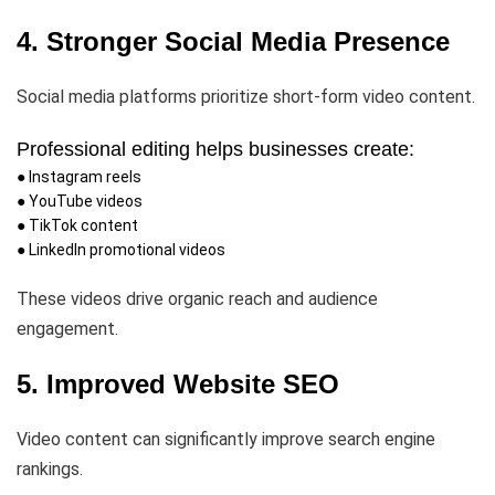
4. Stronger Social Media Presence
Social media platforms prioritize short-form video content.
Professional editing helps businesses create:
● Instagram reels
● YouTube videos
● TikTok content
● LinkedIn promotional videos
These videos drive organic reach and audience
engagement.
5. Improved Website SEO
Video content can significantly improve search engine
rankings.