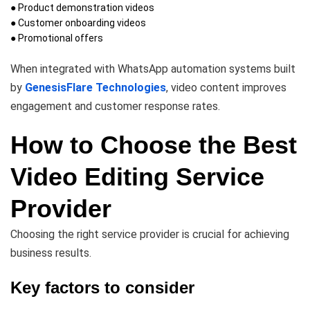
● Product demonstration videos
● Customer onboarding videos
● Promotional offers
When integrated with WhatsApp automation systems built
by
GenesisFlare Technologies
, video content improves
engagement and customer response rates.
How to Choose the Best
Video Editing Service
Provider
Choosing the right service provider is crucial for achieving
business results.
Key factors to consider