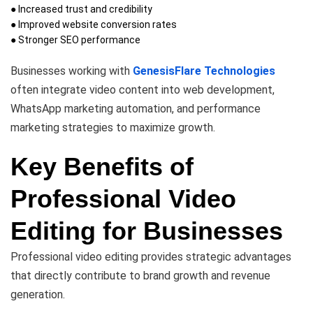
● Increased trust and credibility
● Improved website conversion rates
● Stronger SEO performance
Businesses working with
GenesisFlare Technologies
often integrate video content into web development,
WhatsApp marketing automation, and performance
marketing strategies to maximize growth.
Key Benefits of
Professional Video
Editing for Businesses
Professional video editing provides strategic advantages
that directly contribute to brand growth and revenue
generation.