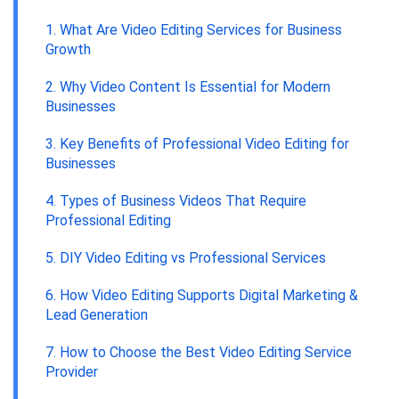
1. What Are Video Editing Services for Business
Growth
2. Why Video Content Is Essential for Modern
Businesses
3. Key Benefits of Professional Video Editing for
Businesses
4. Types of Business Videos That Require
Professional Editing
5. DIY Video Editing vs Professional Services
6. How Video Editing Supports Digital Marketing &
Lead Generation
7. How to Choose the Best Video Editing Service
Provider