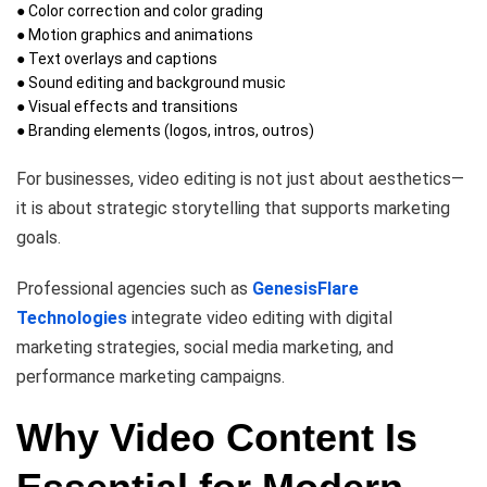
● Color correction and color grading
● Motion graphics and animations
● Text overlays and captions
● Sound editing and background music
● Visual effects and transitions
● Branding elements (logos, intros, outros)
For businesses, video editing is not just about aesthetics—
it is about strategic storytelling that supports marketing
goals.
Professional agencies such as
GenesisFlare
Technologies
integrate video editing with digital
marketing strategies, social media marketing, and
performance marketing campaigns.
Why Video Content Is