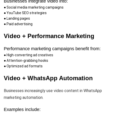
Businesses integrate video into:
● Social media marketing campaigns
● YouTube SEO strategies
● Landing pages
● Paid advertising
Video + Performance Marketing
Performance marketing campaigns benefit from:
● High-converting ad creatives
● Attention-grabbing hooks
● Optimized ad formats
Video + WhatsApp Automation
Businesses increasingly use video content in WhatsApp
marketing automation.
Examples include: