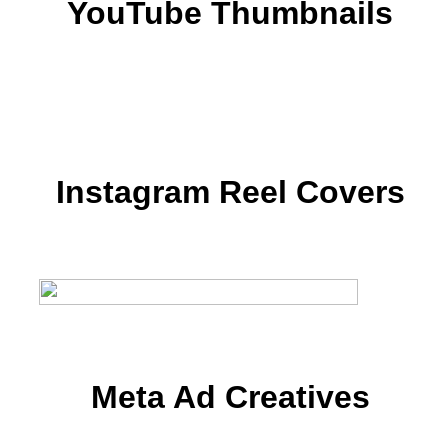
YouTube Thumbnails
Instagram Reel Covers
Meta Ad Creatives