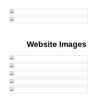
Website Images