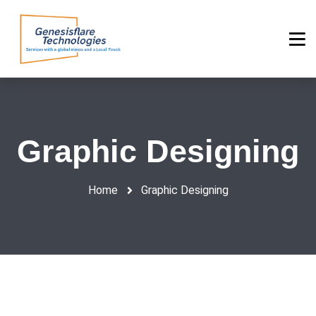
Graphic Designing
Home
Graphic Designing