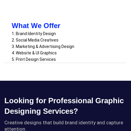
What We Offer
1. Brand Identity Design
2. Social Media Creatives
3. Marketing & Advertising Design
4. Website & UI Graphics
5. Print Design Services
Looking for Professional Graphic
Designing Services?
Creative designs that build brand identity and capture
attention.