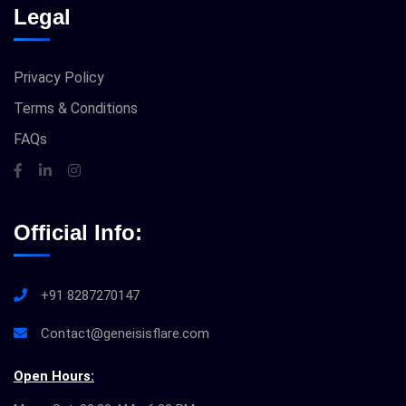
Legal
Privacy Policy
Terms & Conditions
FAQs
Official Info:
+91 8287270147
Contact@geneisisflare.com
Open Hours: