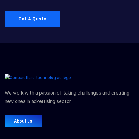
Get A Quote
We work with a passion of taking challenges and creating
new ones in advertising sector.
About us