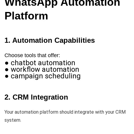
WhatsApp Automation
Platform
1. Automation Capabilities
Choose tools that offer:
● chatbot automation
● workflow automation
● campaign scheduling
2. CRM Integration
Your automation platform should integrate with your CRM
system.