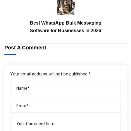
Best WhatsApp Bulk Messaging
Software for Businesses in 2026
Post A Comment
Your email address will not be published *