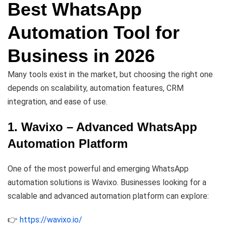
Best WhatsApp
Automation Tool for
Business in 2026
Many tools exist in the market, but choosing the right one
depends on scalability, automation features, CRM
integration, and ease of use.
1. Wavixo – Advanced WhatsApp
Automation Platform
One of the most powerful and emerging WhatsApp
automation solutions is Wavixo. Businesses looking for a
scalable and advanced automation platform can explore:
👉
https://wavixo.io/