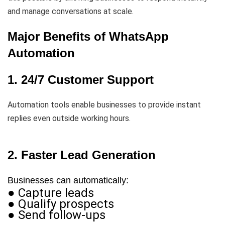
and manage conversations at scale.
Major Benefits of WhatsApp
Automation
1. 24/7 Customer Support
Automation tools enable businesses to provide instant
replies even outside working hours.
2. Faster Lead Generation
Businesses can automatically:
● Capture leads
● Qualify prospects
● Send follow-ups