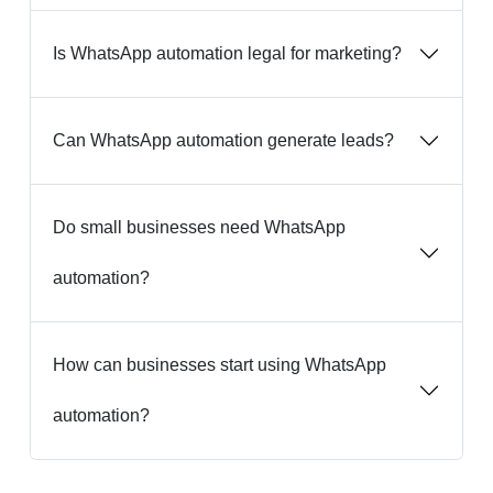
Is WhatsApp automation legal for marketing?
Can WhatsApp automation generate leads?
Do small businesses need WhatsApp
automation?
How can businesses start using WhatsApp
automation?