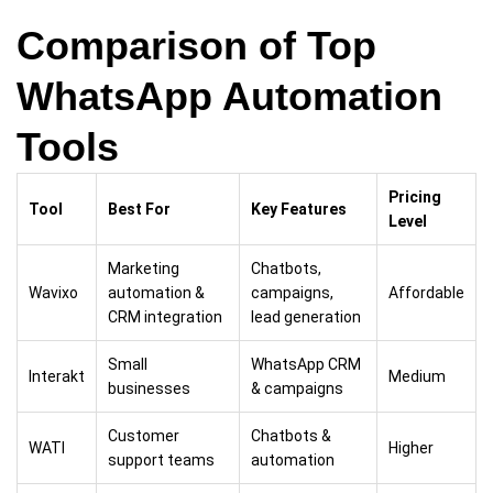
Comparison of Top
WhatsApp Automation
Tools
Pricing
Tool
Best For
Key Features
Level
Marketing
Chatbots,
Wavixo
automation &
campaigns,
Affordable
CRM integration
lead generation
Small
WhatsApp CRM
Interakt
Medium
businesses
& campaigns
Customer
Chatbots &
WATI
Higher
support teams
automation