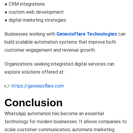
● CRM integrations
● custom web development
● digital marketing strategies
Businesses working with
GenesisFlare Technologies
can
build scalable automation systems that improve both
customer engagement and revenue growth.
Organizations seeking integrated digital services can
explore solutions offered at:
👉
https://geneisisflare.com
Conclusion
WhatsApp automation has become an essential
technology for modern businesses. It allows companies to
scale customer communication, automate marketing