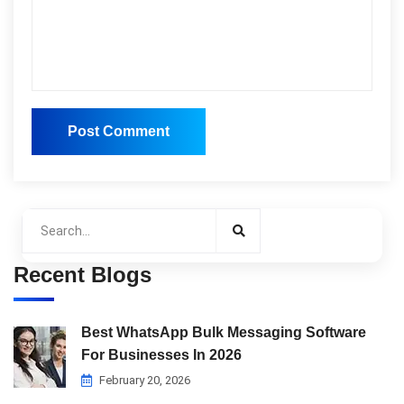
Post Comment
Post Comment
Recent Blogs
Best WhatsApp Bulk Messaging Software
For Businesses In 2026
February 20, 2026