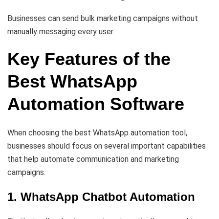
Businesses can send bulk marketing campaigns without
manually messaging every user.
Key Features of the
Best WhatsApp
Automation Software
When choosing the best WhatsApp automation tool,
businesses should focus on several important capabilities
that help automate communication and marketing
campaigns.
1. WhatsApp Chatbot Automation