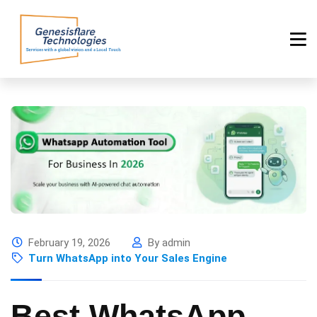
February 19, 2026
By admin
Turn WhatsApp into Your Sales Engine
Best WhatsApp