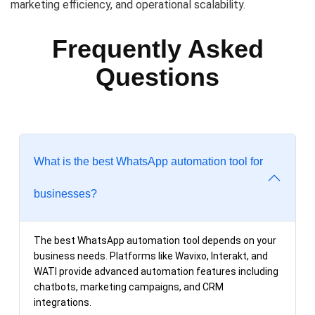
marketing efficiency, and operational scalability.
Frequently Asked
Questions
What is the best WhatsApp automation tool for
businesses?
The best WhatsApp automation tool depends on your
business needs. Platforms like Wavixo, Interakt, and
WATI provide advanced automation features including
chatbots, marketing campaigns, and CRM
integrations.