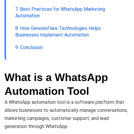
7. Best Practices for WhatsApp Marketing
Automation
8. How GenesisFlare Technologies Helps
Businesses Implement Automation
9. Conclusion
What is a WhatsApp
Automation Tool
A WhatsApp automation tool is a software platform that
allows businesses to automatically manage conversations,
marketing campaigns, customer support, and lead
generation through WhatsApp.