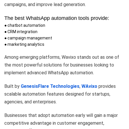
campaigns, and improve lead generation.
The best WhatsApp automation tools provide:
● chatbot automation
● CRM integration
● campaign management
● marketing analytics
Among emerging platforms, Wavixo stands out as one of
the most powerful solutions for businesses looking to
implement advanced WhatsApp automation.
Built by
GenesisFlare Technologies
,
WAvixo
provides
scalable automation features designed for startups,
agencies, and enterprises.
Businesses that adopt automation early will gain a major
competitive advantage in customer engagement,