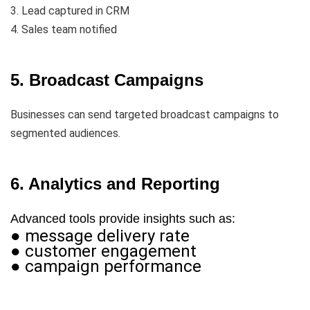
3. Lead captured in CRM
4. Sales team notified
5. Broadcast Campaigns
Businesses can send targeted broadcast campaigns to
segmented audiences.
6. Analytics and Reporting
Advanced tools provide insights such as:
● message delivery rate
● customer engagement
● campaign performance