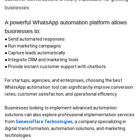
businesses.
A powerful WhatsApp automation platform allows
businesses to:
● Send automated responses
● Run marketing campaigns
● Capture leads automatically
● Integrate CRM and marketing tools
● Provide instant customer support with chatbots
For startups, agencies, and enterprises, choosing the best
WhatsApp automation tool can significantly improve conversion
rates, customer satisfaction, and operational efficiency.
Businesses looking to implement advanced automation
solutions can also explore professional implementation services
from
GenesisFlare Technologies
, a company specializing in
digital transformation, automation solutions, and marketing
technologies.