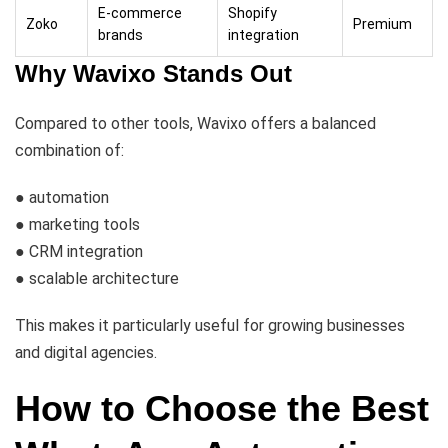
E-commerce
Shopify
Zoko
Premium
brands
integration
Why Wavixo Stands Out
Compared to other tools, Wavixo offers a balanced
combination of:
● automation
● marketing tools
● CRM integration
● scalable architecture
This makes it particularly useful for growing businesses
and digital agencies.
How to Choose the Best