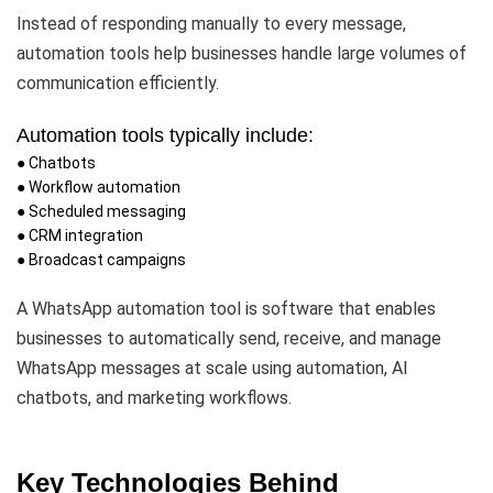
Instead of responding manually to every message,
automation tools help businesses handle large volumes of
communication efficiently.
Automation tools typically include:
● Chatbots
● Workflow automation
● Scheduled messaging
● CRM integration
● Broadcast campaigns
A WhatsApp automation tool is software that enables
businesses to automatically send, receive, and manage
WhatsApp messages at scale using automation, AI
chatbots, and marketing workflows.
Key Technologies Behind