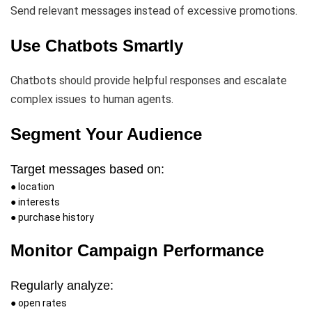
Send relevant messages instead of excessive promotions.
Use Chatbots Smartly
Chatbots should provide helpful responses and escalate
complex issues to human agents.
Segment Your Audience
Target messages based on:
● location
● interests
● purchase history
Monitor Campaign Performance
Regularly analyze:
● open rates