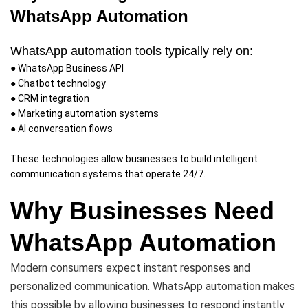
WhatsApp Automation
WhatsApp automation tools typically rely on:
● WhatsApp Business API
● Chatbot technology
● CRM integration
● Marketing automation systems
● AI conversation flows
These technologies allow businesses to build intelligent
communication systems that operate 24/7.
Why Businesses Need
WhatsApp Automation
Modern consumers expect instant responses and
personalized communication. WhatsApp automation makes
this possible by allowing businesses to respond instantly