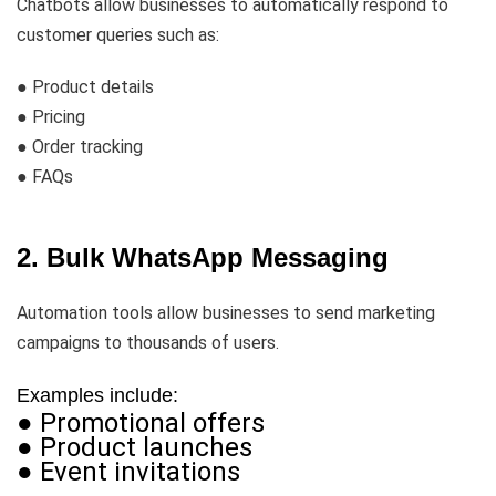
Chatbots allow businesses to automatically respond to
customer queries such as:
● Product details
● Pricing
● Order tracking
● FAQs
2. Bulk WhatsApp Messaging
Automation tools allow businesses to send marketing
campaigns to thousands of users.
Examples include:
● Promotional offers
● Product launches
● Event invitations