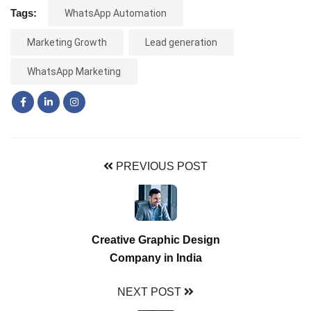
Tags:
WhatsApp Automation
Marketing Growth
Lead generation
WhatsApp Marketing
PREVIOUS POST
Creative Graphic Design
Company in India
NEXT POST