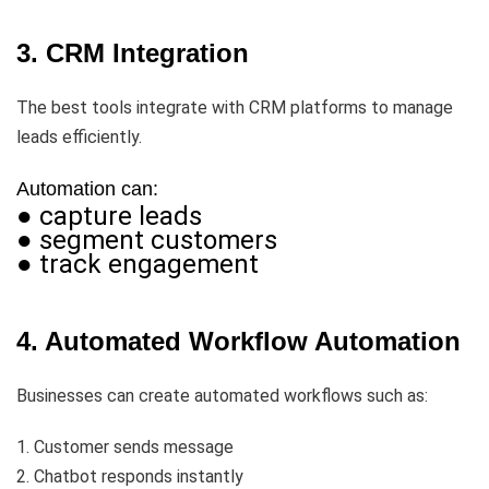
3. CRM Integration
The best tools integrate with CRM platforms to manage
leads efficiently.
Automation can:
● capture leads
● segment customers
● track engagement
4. Automated Workflow Automation
Businesses can create automated workflows such as:
1. Customer sends message
2. Chatbot responds instantly