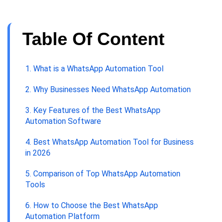
Table Of Content
1. What is a WhatsApp Automation Tool
2. Why Businesses Need WhatsApp Automation
3. Key Features of the Best WhatsApp
Automation Software
4. Best WhatsApp Automation Tool for Business
in 2026
5. Comparison of Top WhatsApp Automation
Tools
6. How to Choose the Best WhatsApp
Automation Platform