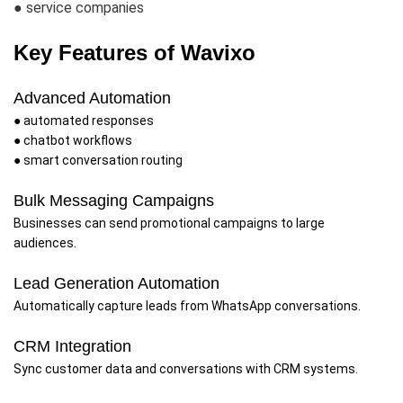
● service companies
Key Features of Wavixo
Advanced Automation
● automated responses
● chatbot workflows
● smart conversation routing
Bulk Messaging Campaigns
Businesses can send promotional campaigns to large
audiences.
Lead Generation Automation
Automatically capture leads from WhatsApp conversations.
CRM Integration
Sync customer data and conversations with CRM systems.