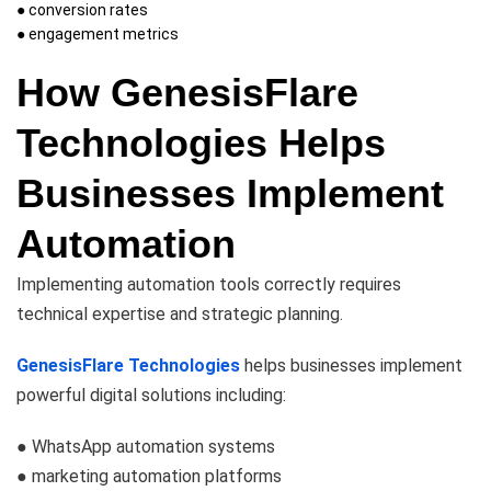
● conversion rates
● engagement metrics
How GenesisFlare
Technologies Helps
Businesses Implement
Automation
Implementing automation tools correctly requires
technical expertise and strategic planning.
GenesisFlare Technologies
helps businesses implement
powerful digital solutions including:
● WhatsApp automation systems
● marketing automation platforms