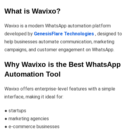
What is Wavixo?
Wavixo is a modern WhatsApp automation platform
developed by
GenesisFlare Technologies
, designed to
help businesses automate communication, marketing
campaigns, and customer engagement on WhatsApp.
Why Wavixo is the Best WhatsApp
Automation Tool
Wavixo offers enterprise-level features with a simple
interface, making it ideal for:
● startups
● marketing agencies
● e-commerce businesses