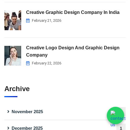
Creative Graphic Design Company In India
February 21, 2026
Creative Logo Design And Graphic Design
Company
February 22, 2026
Archive
November 2025
1
December 2025
1