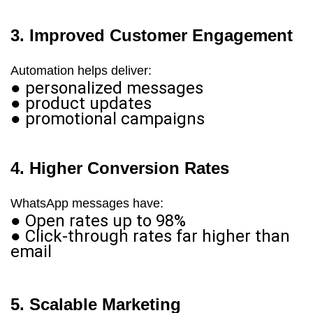
3. Improved Customer Engagement
Automation helps deliver:
● personalized messages
● product updates
● promotional campaigns
4. Higher Conversion Rates
WhatsApp messages have:
● Open rates up to 98%
● Click-through rates far higher than
email
5. Scalable Marketing