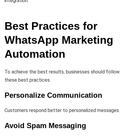
integration.
Best Practices for
WhatsApp Marketing
Automation
To achieve the best results, businesses should follow
these best practices.
Personalize Communication
Customers respond better to personalized messages.
Avoid Spam Messaging