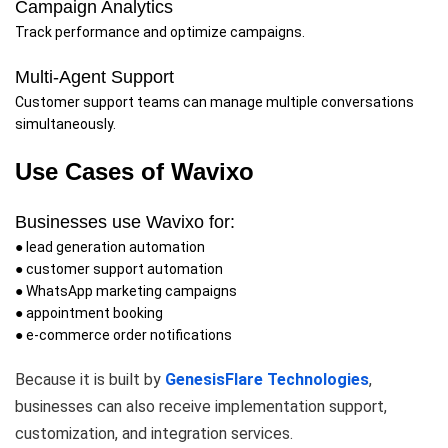
Campaign Analytics
Track performance and optimize campaigns.
Multi-Agent Support
Customer support teams can manage multiple conversations
simultaneously.
Use Cases of Wavixo
Businesses use Wavixo for:
● lead generation automation
● customer support automation
● WhatsApp marketing campaigns
● appointment booking
● e-commerce order notifications
Because it is built by
GenesisFlare Technologies
,
businesses can also receive implementation support,
customization, and integration services.