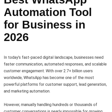
Automation Tool
for Business in
2026
In today’s fast-paced digital landscape, businesses need
faster communication, automated responses, and scalable
customer engagement. With over 2.7+ billion users
worldwide, WhatsApp has become one of the most
powerful platforms for customer support, lead generation,
and marketing automation.
However, manually handling hundreds or thousands of
customer conversations is nearly impossible for growing