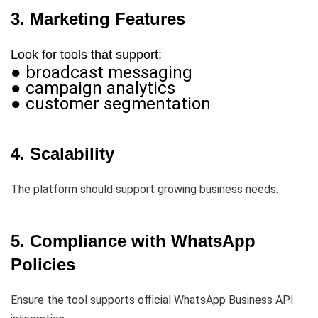
3. Marketing Features
Look for tools that support:
● broadcast messaging
● campaign analytics
● customer segmentation
4. Scalability
The platform should support growing business needs.
5. Compliance with WhatsApp
Policies
Ensure the tool supports official WhatsApp Business API