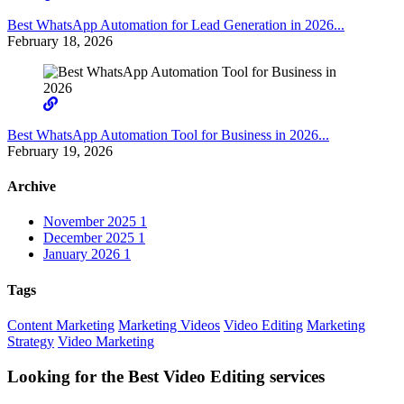
Best WhatsApp Automation for Lead Generation in 2026...
February 18, 2026
Best WhatsApp Automation Tool for Business in 2026...
February 19, 2026
Archive
November 2025
1
December 2025
1
January 2026
1
Tags
Content Marketing
Marketing Videos
Video Editing
Marketing
Strategy
Video Marketing
Looking for the Best Video Editing services