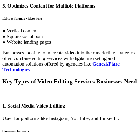
5. Optimizes Content for Multiple Platforms
Editors format videos for:
● Vertical content
● Square social posts
● Website landing pages
Businesses looking to integrate video into their marketing strategies
often combine editing services with digital marketing and
automation solutions offered by agencies like
GenesisFlare
Technologies
.
Key Types of Video Editing Services Businesses Need
1. Social Media Video Editing
Used for platforms like Instagram, YouTube, and LinkedIn.
Common formats: