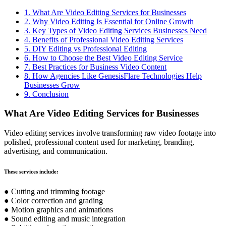
1. What Are Video Editing Services for Businesses
2. Why Video Editing Is Essential for Online Growth
3. Key Types of Video Editing Services Businesses Need
4. Benefits of Professional Video Editing Services
5. DIY Editing vs Professional Editing
6. How to Choose the Best Video Editing Service
7. Best Practices for Business Video Content
8. How Agencies Like GenesisFlare Technologies Help
Businesses Grow
9. Conclusion
What Are Video Editing Services for Businesses
Video editing services involve transforming raw video footage into
polished, professional content used for marketing, branding,
advertising, and communication.
These services include:
● Cutting and trimming footage
● Color correction and grading
● Motion graphics and animations
● Sound editing and music integration