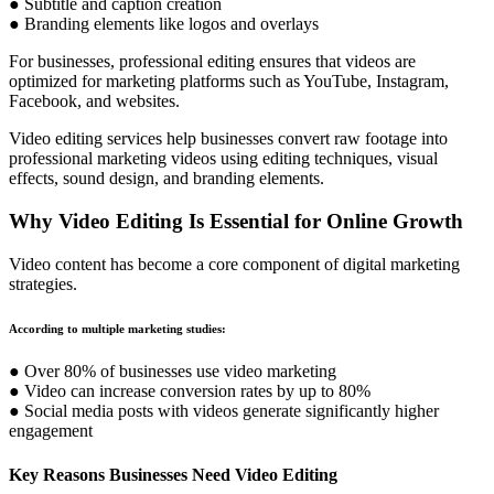
● Subtitle and caption creation
● Branding elements like logos and overlays
For businesses, professional editing ensures that videos are
optimized for marketing platforms such as YouTube, Instagram,
Facebook, and websites.
Video editing services help businesses convert raw footage into
professional marketing videos using editing techniques, visual
effects, sound design, and branding elements.
Why Video Editing Is Essential for Online Growth
Video content has become a core component of digital marketing
strategies.
According to multiple marketing studies:
● Over 80% of businesses use video marketing
● Video can increase conversion rates by up to 80%
● Social media posts with videos generate significantly higher
engagement
Key Reasons Businesses Need Video Editing