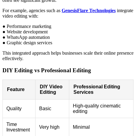
often see significant growth.
For example, agencies such as
GenesisFlare Technologies
integrate
video editing with:
● Performance marketing
● Website development
● WhatsApp automation
● Graphic design services
This integrated approach helps businesses scale their online presence
effectively.
DIY Editing vs Professional Editing
DIY Video
Professional Editing
Feature
Editing
Services
High-quality cinematic
Quality
Basic
editing
Time
Very high
Minimal
Investment