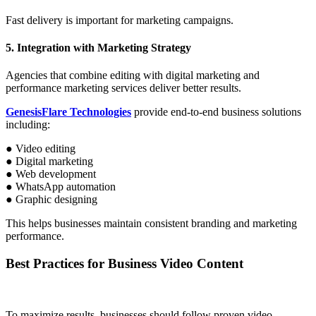
Fast delivery is important for marketing campaigns.
5. Integration with Marketing Strategy
Agencies that combine editing with digital marketing and
performance marketing services deliver better results.
GenesisFlare Technologies
provide end-to-end business solutions
including:
● Video editing
● Digital marketing
● Web development
● WhatsApp automation
● Graphic designing
This helps businesses maintain consistent branding and marketing
performance.
Best Practices for Business Video Content
To maximize results, businesses should follow proven video