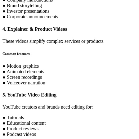
● Brand storytelling
● Investor presentations
● Corporate announcements
4. Explainer & Product Videos
These videos simplify complex services or products.
Common features:
● Motion graphics
● Animated elements
● Screen recordings
● Voiceover narration
5. YouTube Video Editing
YouTube creators and brands need editing for:
● Tutorials
● Educational content
● Product reviews
● Podcast videos