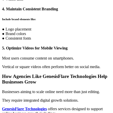
4. Maintain Consistent Branding
Include brand elements like:
● Logo placement
● Brand colors
● Consistent fonts
5. Optimize Videos for Mobile Viewing
Most users consume content on smartphones.
Vertical or square videos often perform better on social media.
How Agencies Like GenesisFlare Technologies Help
Businesses Grow
Businesses aiming to scale online need more than just editing.
They require integrated digital growth solutions.
GenesisFlare Technologies
offers services designed to support