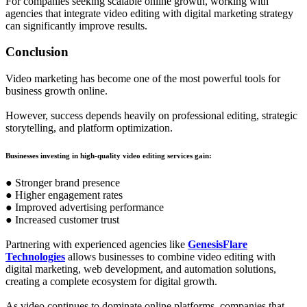
For companies seeking scalable online growth, working with
agencies that integrate video editing with digital marketing strategy
can significantly improve results.
Conclusion
Video marketing has become one of the most powerful tools for
business growth online.
However, success depends heavily on professional editing, strategic
storytelling, and platform optimization.
Businesses investing in high-quality video editing services gain:
● Stronger brand presence
● Higher engagement rates
● Improved advertising performance
● Increased customer trust
Partnering with experienced agencies like
GenesisFlare
Technologies
allows businesses to combine video editing with
digital marketing, web development, and automation solutions,
creating a complete ecosystem for digital growth.
As video continues to dominate online platforms, companies that