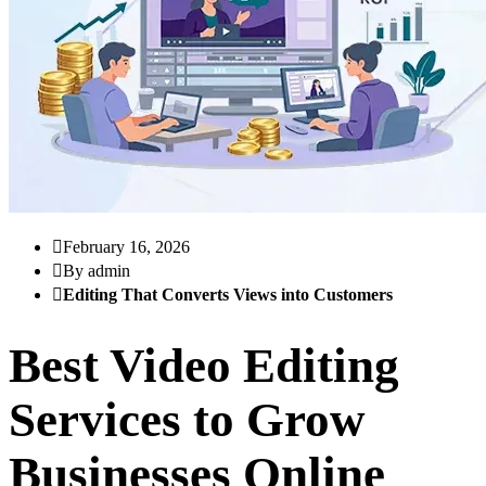
February 16, 2026
By admin
Editing That Converts Views into Customers
Best Video Editing
Services to Grow
Businesses Online