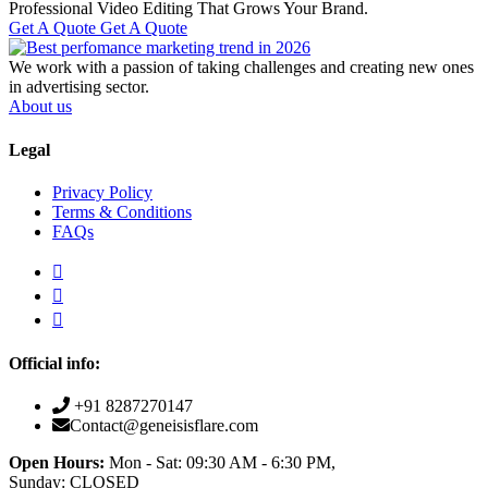
Professional Video Editing That Grows Your Brand.
Get A Quote
Get A Quote
We work with a passion of taking challenges and creating new ones
in advertising sector.
About us
Legal
Privacy Policy
Terms & Conditions
FAQs
Official info:
+91 8287270147
Contact@geneisisflare.com
Open Hours:
Mon - Sat: 09:30 AM - 6:30 PM,
Sunday: CLOSED