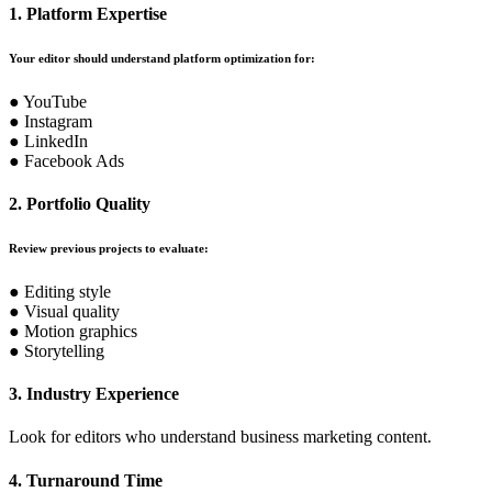
1. Platform Expertise
Your editor should understand platform optimization for:
● YouTube
● Instagram
● LinkedIn
● Facebook Ads
2. Portfolio Quality
Review previous projects to evaluate:
● Editing style
● Visual quality
● Motion graphics
● Storytelling
3. Industry Experience
Look for editors who understand business marketing content.
4. Turnaround Time