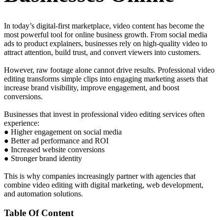
In today’s digital-first marketplace, video content has become the
most powerful tool for online business growth. From social media
ads to product explainers, businesses rely on high-quality video to
attract attention, build trust, and convert viewers into customers.
However, raw footage alone cannot drive results. Professional video
editing transforms simple clips into engaging marketing assets that
increase brand visibility, improve engagement, and boost
conversions.
Businesses that invest in professional video editing services often
experience:
● Higher engagement on social media
● Better ad performance and ROI
● Increased website conversions
● Stronger brand identity
This is why companies increasingly partner with agencies that
combine video editing with digital marketing, web development,
and automation solutions.
Table Of Content