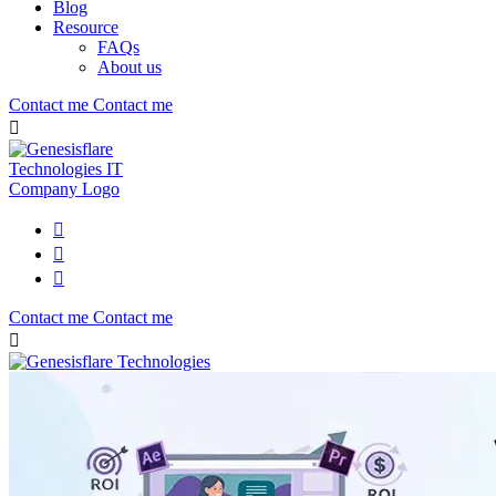
Blog
Resource
FAQs
About us
Contact me
Contact me
Contact me
Contact me